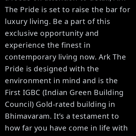
The Pride is set to raise the bar for
luxury living. Be a part of this
exclusive opportunity and
experience the finest in
contemporary living now. Ark The
Pride is designed with the
environment in mind and is the
First IGBC (Indian Green Building
Council) Gold-rated building in
Bhimavaram. It’s a testament to
how far you have come in life with