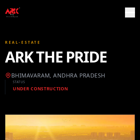
REAL-ESTATE
ARK THE PRIDE
BHIMAVARAM, ANDHRA PRADESH
STATUS
UNDER CONSTRUCTION