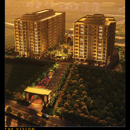
THE VISION