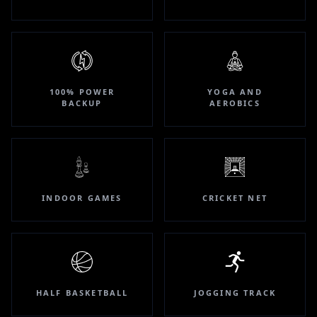
100% POWER
YOGA AND
BACKUP
AEROBICS
INDOOR GAMES
CRICKET NET
HALF BASKETBALL
JOGGING TRACK