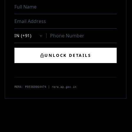
UNLOCK DETAILS
RERA: P05360064474 | rera.ap.gov.in