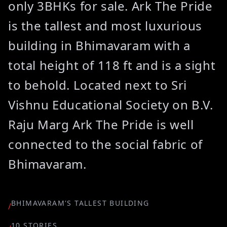
only 3BHKs for sale. Ark The Pride
is the tallest and most luxurious
building in Bhimavaram with a
total height of 118 ft and is a sight
to behold. Located next to Sri
Vishnu Educational Society on B.V.
Raju Marg Ark The Pride is well
connected to the social fabric of
Bhimavaram.
BHIMAVARAM'S TALLEST BUILDING
/
10 STORIES