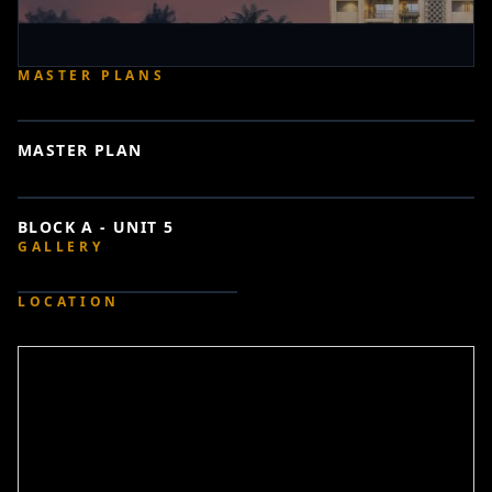
MASTER PLANS
MASTER PLAN
BLOCK A - UNIT 5
GALLERY
LOCATION