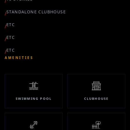
/
STANDALONE CLUBHOUSE
/
ETC
/
ETC
/
ETC
/
AMENITIES
SWIMMING POOL
CLUBHOUSE