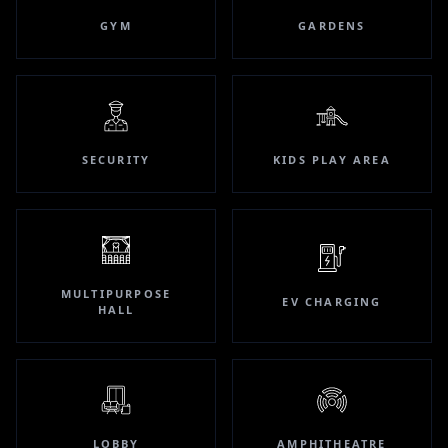
GYM
GARDENS
SECURITY
KIDS PLAY AREA
MULTIPURPOSE
EV CHARGING
HALL
LOBBY
AMPHITHEATRE