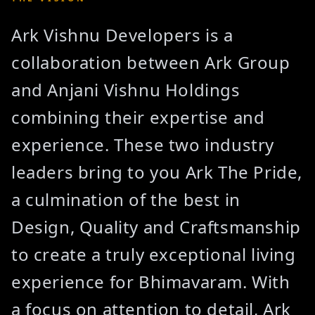
Ark Vishnu Developers is a
collaboration between Ark Group
and Anjani Vishnu Holdings
combining their expertise and
experience. These two industry
leaders bring to you Ark The Pride,
a culmination of the best in
Design, Quality and Craftsmanship
to create a truly exceptional living
experience for Bhimavaram. With
a focus on attention to detail, Ark