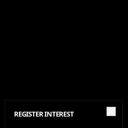
REGISTER INTEREST