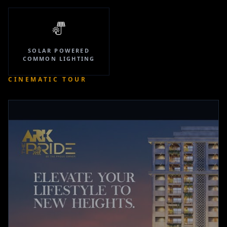
SOLAR POWERED
COMMON LIGHTING
CINEMATIC TOUR