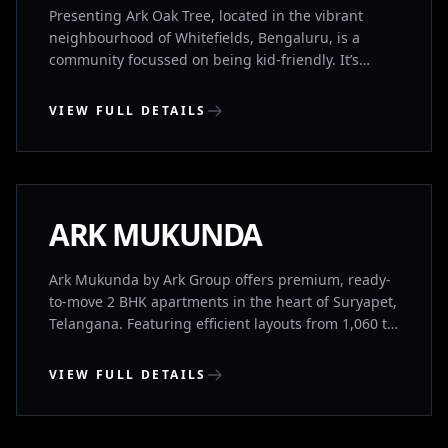
1760 sq. ft)
Presenting Ark Oak Tree, located in the vibrant
neighbourhood of Whitefields, Bengaluru, is a
community focussed on being kid-friendly. It’s
designed with families in mind to provide the best
for you and your family. It’s IGBC(Indian Green
VIEW FULL DETAILS
Building Council) Gold Rated and provides a great
balance between location, convenience, luxury and
SURYAPET, TELANGANA
sustainability. It has both 2BHK’s and 3BHK’s for
sale. Its location is further boosted by being located
a short walk away from the Channasandra Namma
COMPLETED
ARK MUKUNDA
Metro Station.
Ark Mukunda by Ark Group offers premium, ready-
to-move 2 BHK apartments in the heart of Suryapet,
Telangana. Featuring efficient layouts from 1,060 to
1,096 sq. ft., modern amenities, and excellent
connectivity, this RERA-approved community
VIEW FULL DETAILS
delivers the perfect balance of urban convenience
and peaceful living.
WHITEFIELD, BENGALURU