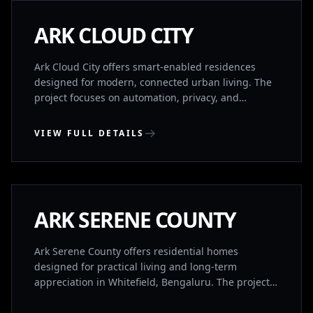
COMPLETED
ARK CLOUD CITY
Ark Cloud City offers smart-enabled residences
designed for modern, connected urban living. The
project focuses on automation, privacy, and
efficient spatial planning. Homes are structured in
separate wings for ventilation and privacy, with
VIEW FULL DETAILS
intelligent systems that allow control via smart
devices. A premium clubhouse adds to the lifestyle
WHITEFIELD, BENGALURU
experience.
COMPLETED
ARK SERENE COUNTY
Ark Serene County offers residential homes
designed for practical living and long-term
appreciation in Whitefield, Bengaluru. The project
is positioned for both comfortable living and future
value growth.