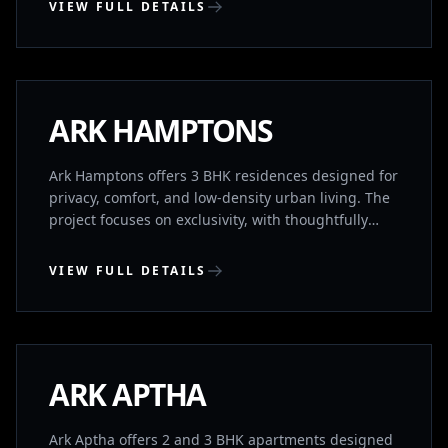
VIEW FULL DETAILS
KONDAPUR, HYDERABAD
COMPLETED
ARK HAMPTONS
Ark Hamptons offers 3 BHK residences designed for
privacy, comfort, and low-density urban living. The
project focuses on exclusivity, with thoughtfully
planned homes that ensure space, ventilation, and
independence. Located near HITEC City, it provides
VIEW FULL DETAILS
quick access to major IT corridors while
maintaining residential calm. Homes feature no
KHARMANGHAT, HYDERABAD
common walls and Vaastu-compliant planning,
supported by premium lifestyle amenities.
COMPLETED
ARK APTHA
Ark Aptha offers 2 and 3 BHK apartments designed