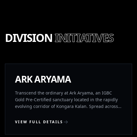
DIVISION
INITIATIVES
NEW LAUNCH
ARK ARYAMA
Transcend the ordinary at Ark Aryama, an IGBC
Gold Pre-Certified sanctuary located in the rapidly
evolving corridor of Kongara Kalan. Spread across
13.1 acres of lush landscapes, this limited collection
of 133 G+2 ultra-premium villas is designed for
VIEW FULL DETAILS
those who demand architectural perfection and
holistic well-being. Positioned just 15 minutes from