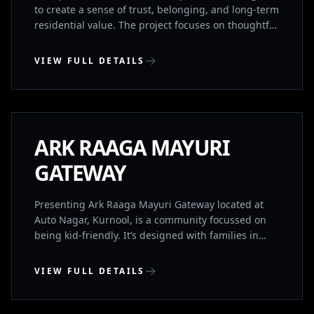
to create a sense of trust, belonging, and long-term
residential value. The project focuses on thoughtful
planning, quality construction, and a calm living
environment supported by essential lifestyle
VIEW FULL DETAILS
amenities. The development comprises 68 exclusive
residences, designed to ensure privacy and a
KURNOOL, ANDHRA PRADESH
balanced community experience. It includes a
gymnasium and banquet hall for everyday wellness
and social gatherings, within a well-connected
UNDER CONSTRUCTION
ARK RAAGA MAYURI
residential location.
GATEWAY
Presenting Ark Raaga Mayuri Gateway located at
Auto Nagar, Kurnool, is a community focussed on
being kid-friendly. It’s designed with families in
mind to provide the best for you and your loved
ones. It’s IGBC(Indian Green Building Council) Gold
VIEW FULL DETAILS
Rated and provides a great balance between
location, convenience, luxury and sustainability. It
BHIMAVARAM, ANDHRA PRADESH
has both 2BHK’s and 3BHK’s for sale.