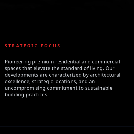
STRATEGIC FOCUS
Pioneering premium residential and commercial
spaces that elevate the standard of living. Our
developments are characterized by architectural
excellence, strategic locations, and an
uncompromising commitment to sustainable
building practices.