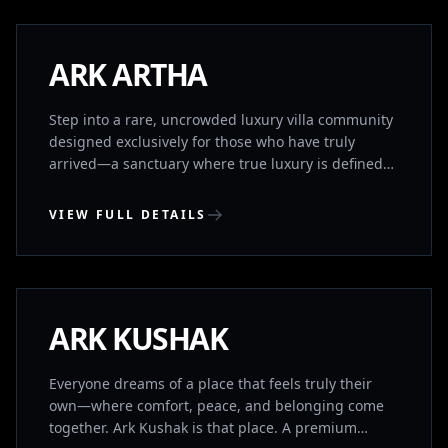
Rajiv Gandhi International Airport and seamlessly
connected to major IT hubs (TCS, Foxconn) and the
ORR, Aryama blends the tranquility of a private
NEW LAUNCH
ARK ARTHA
retreat with unparalleled global connectivity
Step into a rare, uncrowded luxury villa community
designed exclusively for those who have truly
arrived—a sanctuary where true luxury is defined
by profound space, absolute privacy, and absolute
peace. Here, sweeping green views and the
VIEW FULL DETAILS
freedom of open air replace the relentless noise of
the city, offering an intimate, tranquil retreat that
UPPAL, HYDERABAD
serves as a living testament to your legacy. Yet, this
quiet haven is perfectly aligned with your strategic
foresight.
UNDER CONSTRUCTION
ARK KUSHAK
Everyone dreams of a place that feels truly their
own—where comfort, peace, and belonging come
together. Ark Kushak is that place. A premium