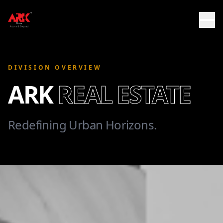
DIVISION OVERVIEW
ARK
REAL ESTATE
Redefining Urban Horizons.