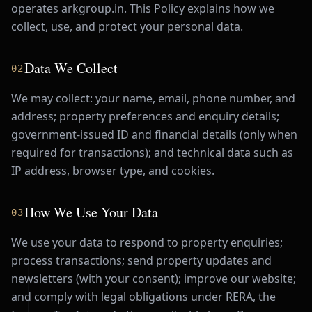
operates arkgroup.in. This Policy explains how we
collect, use, and protect your personal data.
Data We Collect
02
We may collect: your name, email, phone number, and
address; property preferences and enquiry details;
government-issued ID and financial details (only when
required for transactions); and technical data such as
IP address, browser type, and cookies.
How We Use Your Data
03
We use your data to respond to property enquiries;
process transactions; send property updates and
newsletters (with your consent); improve our website;
and comply with legal obligations under RERA, the