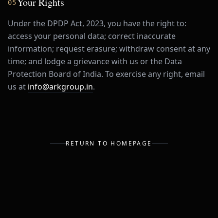
Your Rights
05
Under the DPDP Act, 2023, you have the right to:
access your personal data; correct inaccurate
information; request erasure; withdraw consent at any
time; and lodge a grievance with us or the Data
Protection Board of India. To exercise any right, email
us at
info@arkgroup.in
.
RETURN TO HOMEPAGE