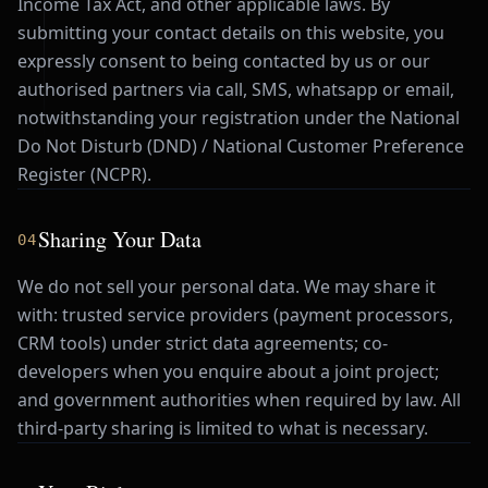
Income Tax Act, and other applicable laws. By
submitting your contact details on this website, you
expressly consent to being contacted by us or our
authorised partners via call, SMS, whatsapp or email,
notwithstanding your registration under the National
Do Not Disturb (DND) / National Customer Preference
Register (NCPR).
Sharing Your Data
04
We do not sell your personal data. We may share it
with: trusted service providers (payment processors,
CRM tools) under strict data agreements; co-
developers when you enquire about a joint project;
and government authorities when required by law. All
third-party sharing is limited to what is necessary.