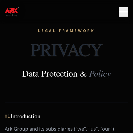
LEGAL FRAMEWORK
PRIVACY
Data Protection &
Policy
Introduction
01
Ark Group and its subsidiaries ("we", "us", "our")