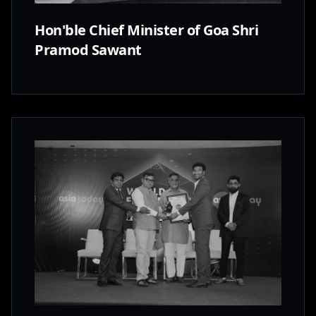
Hon'ble Chief Minister of Goa Shri
Pramod Sawant