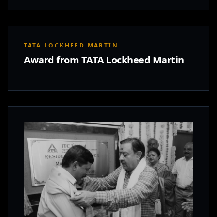
TATA LOCKHEED MARTIN
Award from TATA Lockheed Martin