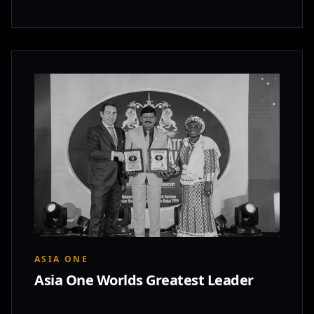
ASIA ONE
Asia One Worlds Greatest Leader