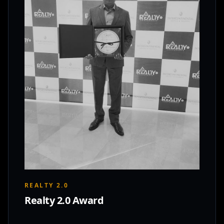
REALTY 2.0
Realty 2.0 Award