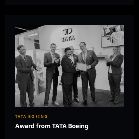
TATA BOEING
Award from TATA Boeing