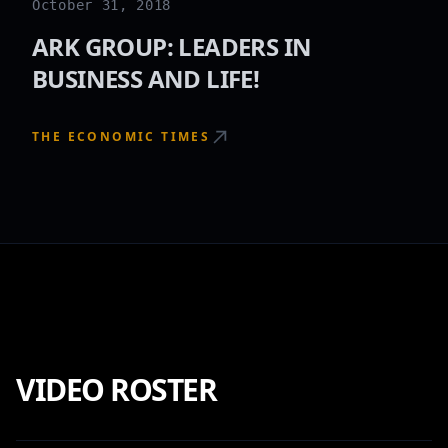
October 31, 2018
ARK GROUP: LEADERS IN
BUSINESS AND LIFE!
THE ECONOMIC TIMES
VIDEO ROSTER