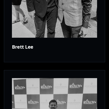
Brett Lee