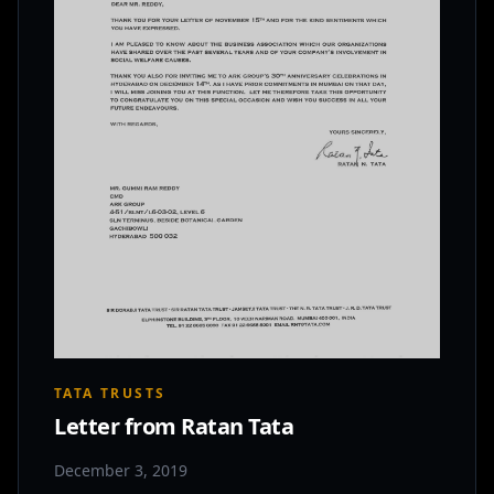
TATA TRUSTS
Letter from Ratan Tata
December 3, 2019