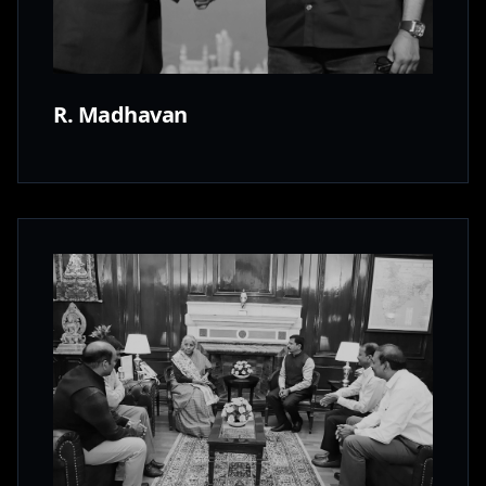
R. Madhavan