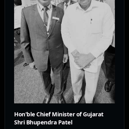
Hon'ble Chief Minister of Gujarat
Shri Bhupendra Patel