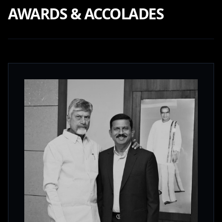
AWARDS & ACCOLADES