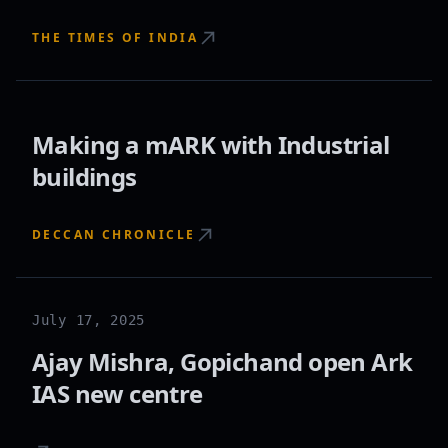
THE TIMES OF INDIA
Making a mARK with Industrial
buildings
DECCAN CHRONICLE
July 17, 2025
Ajay Mishra, Gopichand open Ark
IAS new centre