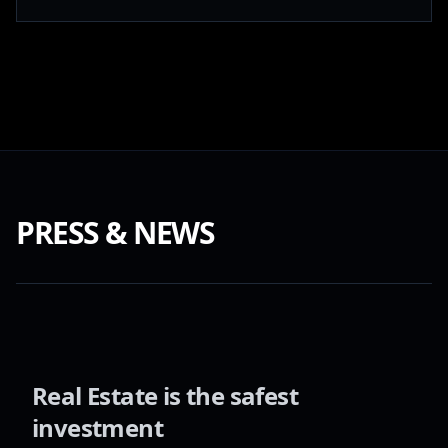
PRESS & NEWS
Real Estate is the safest
investment