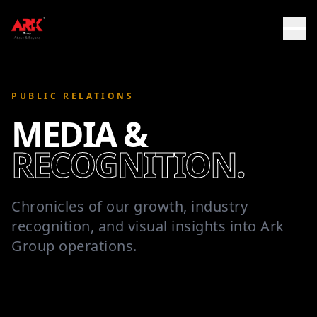
PUBLIC RELATIONS
MEDIA &
RECOGNITION.
Chronicles of our growth, industry
recognition, and visual insights into Ark
Group operations.