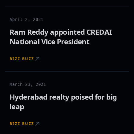
April 2, 2021
Ram Reddy appointed CREDAI
National Vice President
BIZZ BUZZ
March 23, 2021
Hyderabad realty poised for big
leap
BIZZ BUZZ