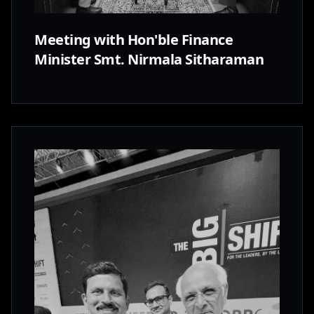
Meeting with Hon'ble Finance
Minister Smt. Nirmala Sitharaman