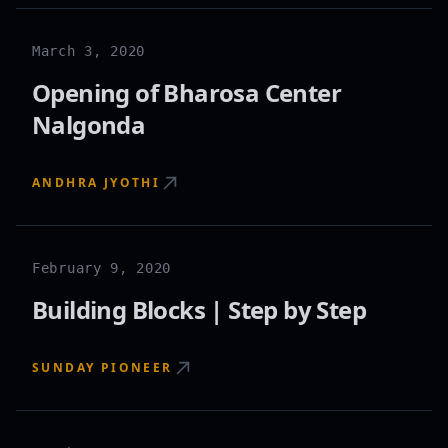
March 3, 2020
Opening of Bharosa Center
Nalgonda
ANDHRA JYOTHI
February 9, 2020
Building Blocks | Step by Step
SUNDAY PIONEER