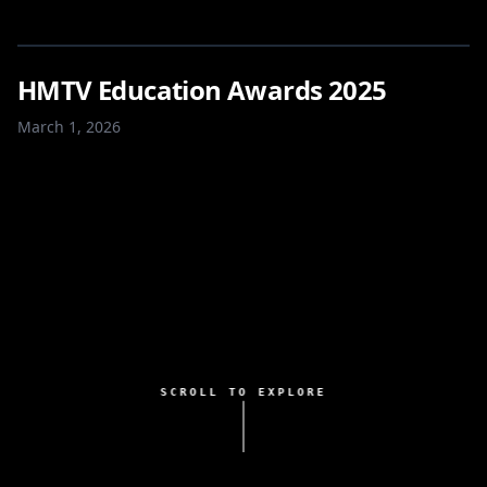
HMTV Education Awards 2025
March 1, 2026
SCROLL TO EXPLORE