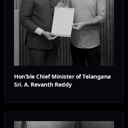
Hon'ble Chief Minister of Telangana
Sri. A. Revanth Reddy