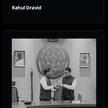
Rahul Dravid