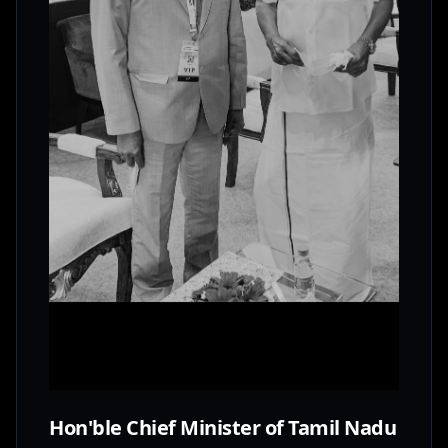
Hon'ble Chief Minister of Tamil Nadu