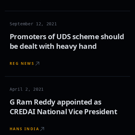
September 12, 2021
Promoters of UDS scheme should
be dealt with heavy hand
REG NEWS
April 2, 2021
G Ram Reddy appointed as
CREDAI National Vice President
HANS INDIA