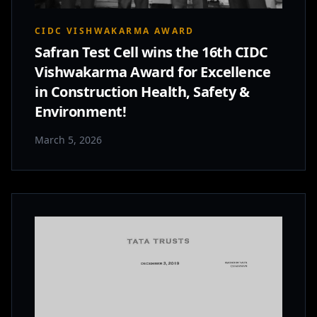
CIDC VISHWAKARMA AWARD
Safran Test Cell wins the 16th CIDC
Vishwakarma Award for Excellence
in Construction Health, Safety &
Environment!
March 5, 2026