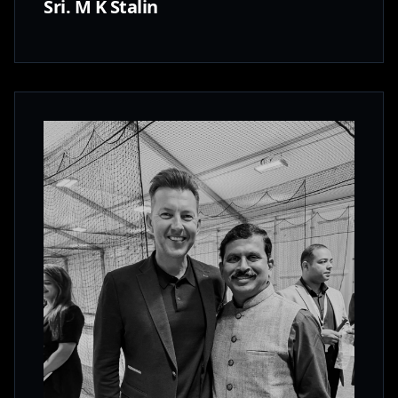
Sri. M K Stalin