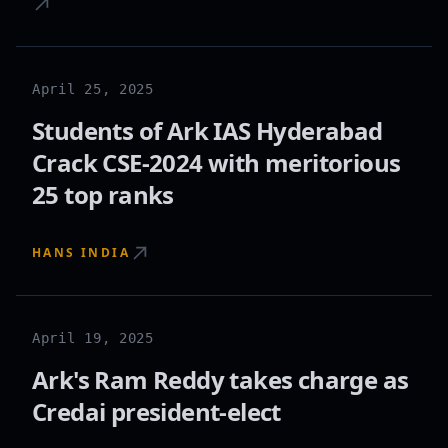
April 25, 2025
Students of Ark IAS Hyderabad
Crack CSE-2024 with meritorious
25 top ranks
HANS INDIA
April 19, 2025
Ark's Ram Reddy takes charge as
Credai president-elect