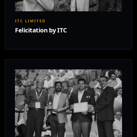
ITC LIMITED
Felicitation by ITC