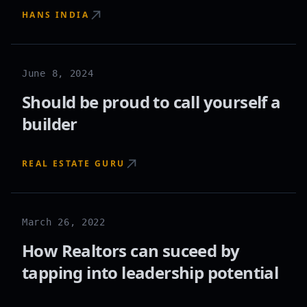
HANS INDIA
June 8, 2024
Should be proud to call yourself a
builder
REAL ESTATE GURU
March 26, 2022
How Realtors can suceed by
tapping into leadership potential