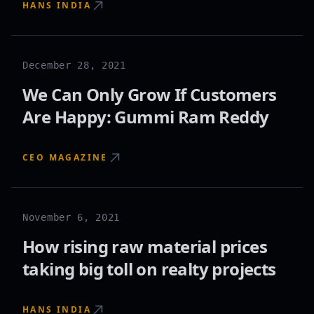
HANS INDIA
December 28, 2021
We Can Only Grow If Customers
Are Happy: Gummi Ram Reddy
CEO MAGAZINE
November 6, 2021
How rising raw material prices
taking big toll on realty projects
HANS INDIA