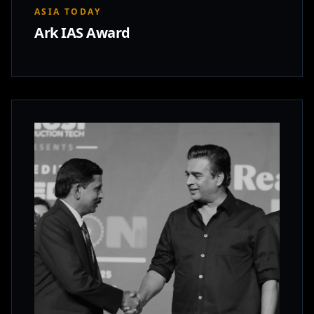
ASIA TODAY
Ark IAS Award