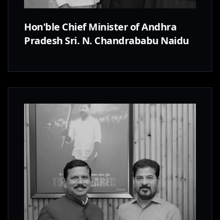
Hon'ble Chief Minister of Andhra
Pradesh Sri. N. Chandrababu Naidu