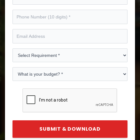
SUBMIT & DOWNLOAD