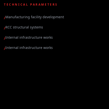
TECHNICAL PARAMETERS
Manufacturing facility development
/
RCC structural systems
/
Internal infrastructure works
/
Internal infrastructure works
/