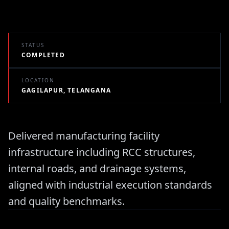
STATUS
COMPLETED
LOCATION
GAGILAPUR, TELANGANA
Delivered manufacturing facility
infrastructure including RCC structures,
internal roads, and drainage systems,
aligned with industrial execution standards
and quality benchmarks.