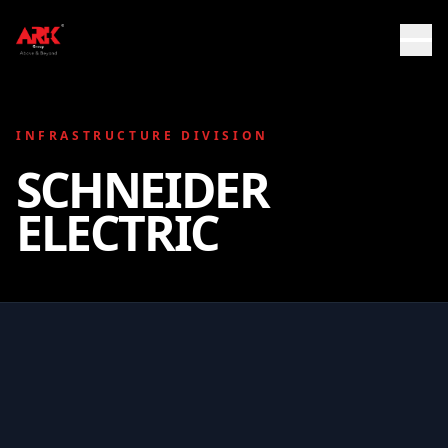
INFRASTRUCTURE DIVISION
SCHNEIDER
ELECTRIC