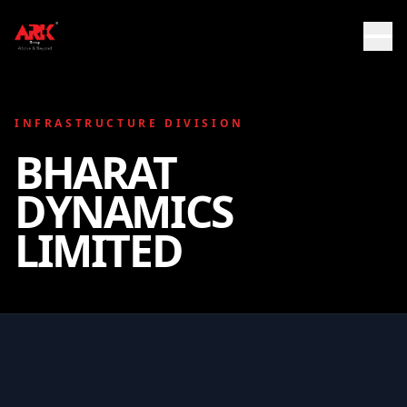
INFRASTRUCTURE DIVISION
BHARAT
DYNAMICS
LIMITED