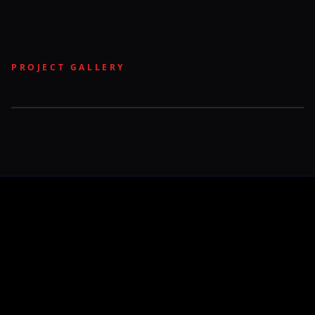
PROJECT GALLERY