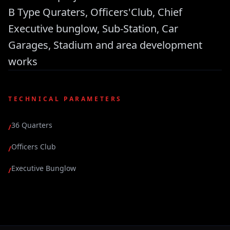
B Type Quraters, Officers'Club, Chief
Executive bunglow, Sub-Station, Car
Garages, Stadium and area development
works
TECHNICAL PARAMETERS
36 Quarters
/
Officers Club
/
Executive Bunglow
/