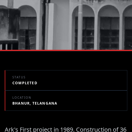
STATUS
COMPLETED
LOCATION
BHANUR, TELANGANA
Ark's First project in 1989. Construction of 36