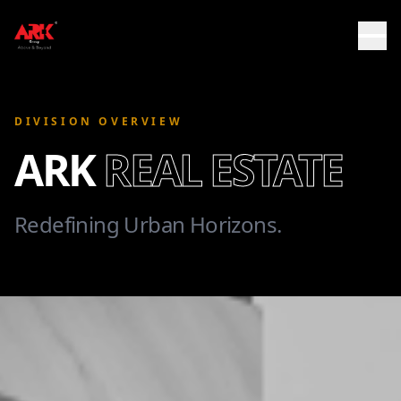
DIVISION OVERVIEW
ARK
REAL ESTATE
Redefining Urban Horizons.