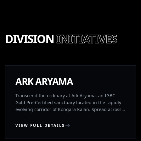
DIVISION
INITIATIVES
NEW LAUNCH
ARK ARYAMA
Transcend the ordinary at Ark Aryama, an IGBC
Gold Pre-Certified sanctuary located in the rapidly
evolving corridor of Kongara Kalan. Spread across
13.1 acres of lush landscapes, this limited collection
of 133 G+2 ultra-premium villas is designed for
VIEW FULL DETAILS
those who demand architectural perfection and
holistic well-being. Positioned just 15 minutes from