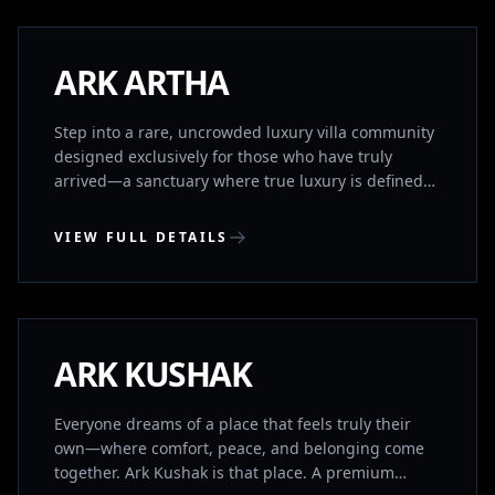
Rajiv Gandhi International Airport and seamlessly
connected to major IT hubs (TCS, Foxconn) and the
ORR, Aryama blends the tranquility of a private
NEW LAUNCH
ARK ARTHA
retreat with unparalleled global connectivity
Step into a rare, uncrowded luxury villa community
designed exclusively for those who have truly
arrived—a sanctuary where true luxury is defined
by profound space, absolute privacy, and absolute
peace. Here, sweeping green views and the
VIEW FULL DETAILS
freedom of open air replace the relentless noise of
the city, offering an intimate, tranquil retreat that
UPPAL, HYDERABAD
serves as a living testament to your legacy. Yet, this
quiet haven is perfectly aligned with your strategic
foresight.
UNDER CONSTRUCTION
ARK KUSHAK
Everyone dreams of a place that feels truly their
own—where comfort, peace, and belonging come
together. Ark Kushak is that place. A premium