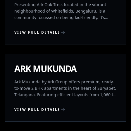
1760 sq. ft)
Presenting Ark Oak Tree, located in the vibrant
neighbourhood of Whitefields, Bengaluru, is a
community focussed on being kid-friendly. It’s
designed with families in mind to provide the best
for you and your family. It’s IGBC(Indian Green
VIEW FULL DETAILS
Building Council) Gold Rated and provides a great
balance between location, convenience, luxury and
SURYAPET, TELANGANA
sustainability. It has both 2BHK’s and 3BHK’s for
sale. Its location is further boosted by being located
a short walk away from the Channasandra Namma
COMPLETED
ARK MUKUNDA
Metro Station.
Ark Mukunda by Ark Group offers premium, ready-
to-move 2 BHK apartments in the heart of Suryapet,
Telangana. Featuring efficient layouts from 1,060 to
1,096 sq. ft., modern amenities, and excellent
connectivity, this RERA-approved community
VIEW FULL DETAILS
delivers the perfect balance of urban convenience
and peaceful living.
WHITEFIELD, BENGALURU