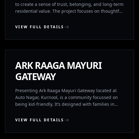
to create a sense of trust, belonging, and long-term
residential value. The project focuses on thoughtful
planning, quality construction, and a calm living
environment supported by essential lifestyle
VIEW FULL DETAILS
amenities. The development comprises 68 exclusive
residences, designed to ensure privacy and a
KURNOOL, ANDHRA PRADESH
balanced community experience. It includes a
gymnasium and banquet hall for everyday wellness
and social gatherings, within a well-connected
UNDER CONSTRUCTION
ARK RAAGA MAYURI
residential location.
GATEWAY
Presenting Ark Raaga Mayuri Gateway located at
Auto Nagar, Kurnool, is a community focussed on
being kid-friendly. It’s designed with families in
mind to provide the best for you and your loved
ones. It’s IGBC(Indian Green Building Council) Gold
VIEW FULL DETAILS
Rated and provides a great balance between
location, convenience, luxury and sustainability. It
BHIMAVARAM, ANDHRA PRADESH
has both 2BHK’s and 3BHK’s for sale.