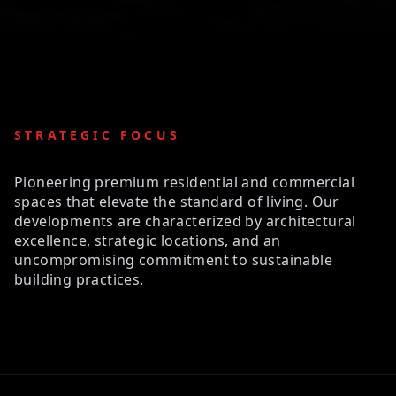
STRATEGIC FOCUS
Pioneering premium residential and commercial
spaces that elevate the standard of living. Our
developments are characterized by architectural
excellence, strategic locations, and an
uncompromising commitment to sustainable
building practices.