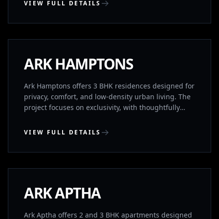
VIEW FULL DETAILS
KONDAPUR, HYDERABAD
COMPLETED
ARK HAMPTONS
Ark Hamptons offers 3 BHK residences designed for
privacy, comfort, and low-density urban living. The
project focuses on exclusivity, with thoughtfully
planned homes that ensure space, ventilation, and
independence. Located near HITEC City, it provides
VIEW FULL DETAILS
quick access to major IT corridors while
maintaining residential calm. Homes feature no
KHARMANGHAT, HYDERABAD
common walls and Vaastu-compliant planning,
supported by premium lifestyle amenities.
COMPLETED
ARK APTHA
Ark Aptha offers 2 and 3 BHK apartments designed