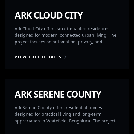
COMPLETED
ARK CLOUD CITY
Ark Cloud City offers smart-enabled residences
designed for modern, connected urban living. The
project focuses on automation, privacy, and
efficient spatial planning. Homes are structured in
separate wings for ventilation and privacy, with
VIEW FULL DETAILS
intelligent systems that allow control via smart
devices. A premium clubhouse adds to the lifestyle
WHITEFIELD, BENGALURU
experience.
COMPLETED
ARK SERENE COUNTY
Ark Serene County offers residential homes
designed for practical living and long-term
appreciation in Whitefield, Bengaluru. The project
is positioned for both comfortable living and future
value growth.